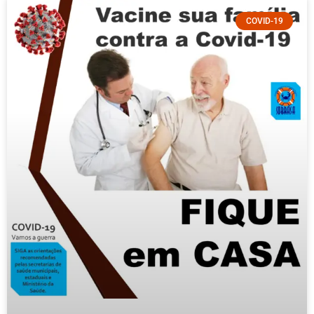
COVID-19