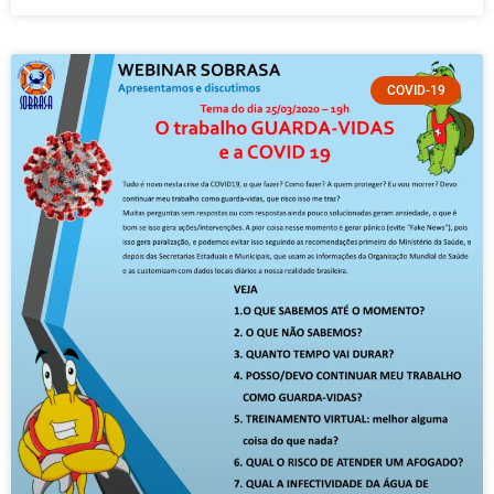
COVID-19